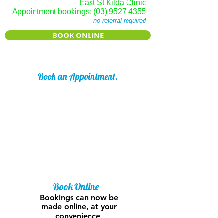
East St Kilda Clinic
Appointment bookings:
(03) 9527 4355
no referral required
BOOK ONLINE
Book an Appointment.
No referral is required to see our
Podiatrist.
Our extensive knowledge of foot and
lower limb pathologies mean that a
simple trip to our Clinic could
resolve your foot concern quickly and
easily.
Book Online
Bookings can now be
made online, at your
convenience