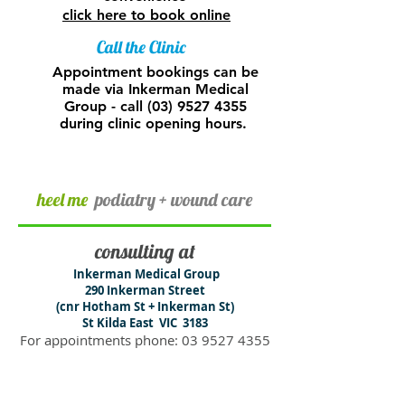
click here to book online
Call the Clinic
Appointment bookings can be
made via Inkerman Medical
Group - call
(03) 9527 4355
during clinic opening hours.
heel me
podiatry + wound care
consulting at
​Inkerman Medical Group
290 In​kerman Street
(cnr Hotham St + Inkerman St)
St Kilda East VIC 3183
For appointments phone:
03 9527 4355
or book online
clinic hours