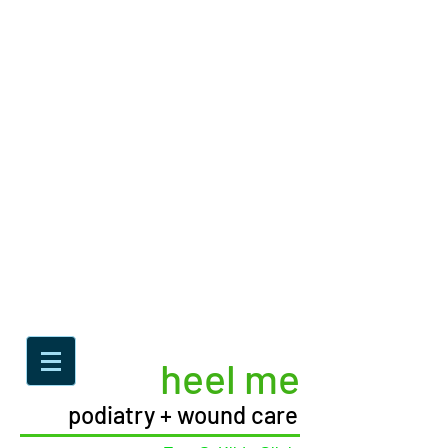
heel me
podiatry + wound care