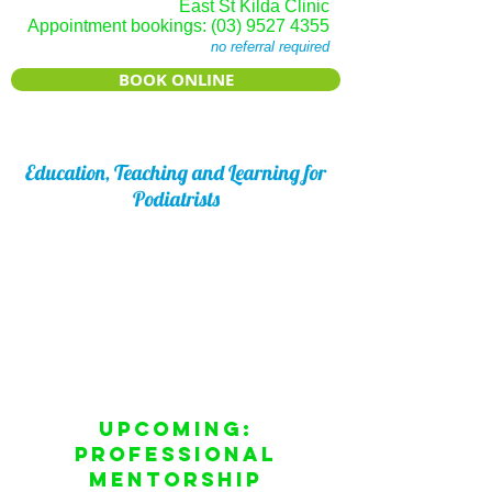
East St Kilda Clinic
Appointment bookings:
(03) 9527 4355
no referral required
BOOK ONLINE
Education, Teaching and Learning for
Podiatrists
From university clinical supervision and
lecturing, running workshops (both
locally and internationally), seminars and
webinars, to featuring as guest speaker
Joseph Frenkel has a passion for
teaching and sharing his clinical
knowledge and skills.
Upcoming:
Professional
Mentorship