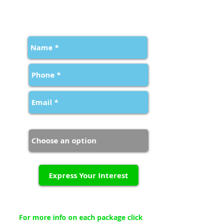
FILL IN YOUR DETAILS BELOW
TO EXPRESS YOUR INTEREST
Package Type
Express Your Interest
For more info on each package click