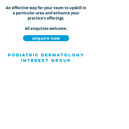
An effective way for your team to upskill in
a particular area and enhance your
practice's offerings.
All enquiries welcome.
enquire now
Podiatric Dermatology
Interest Group
Joseph has developed a dynamic Facebook
Group (Podiatric Dermatology Interest
Group - "P-DIG") which connects health
professionals across the globe with a
shared interest. Members utilise
this forum to seek treatment advice,
share knowledge and tips and network
about lower limb dermatological
conditions.
Podiatrists and other health professionals
are invited to join this professional group.