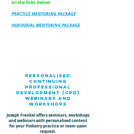
on the links below:
PRACTICE MENTORING
PACKAGE
INDIVIDUAL MENTORING PACKAGE
personalised
Continuing
Professional
Development (CPD)
Webinars and
workshops
Joseph Frenkel offers seminars, workshops
and webinars with personalised content
for your Podiatry practice or team upon
request.