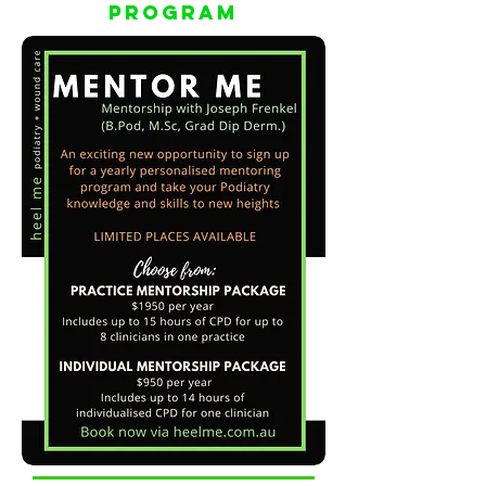
PrograM