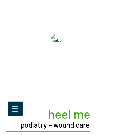
heel me
podiatry + wound care