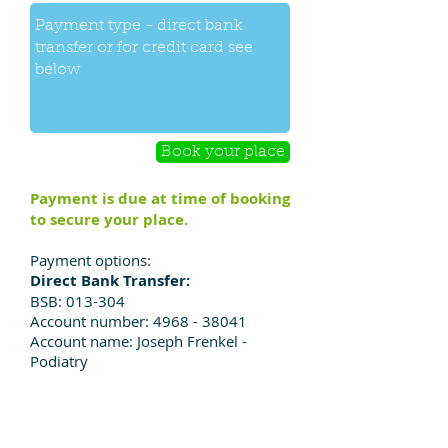
Book your place
Payment is due at time of booking
to secure your place.
Payment options:
Direct Bank Transfer:
BSB: 013-304
Account number:
4968 - 38041
Account name: Joseph Frenkel -
Podiatry
To pay by credit card:
Please do not add your credit card
details in the booking form above.