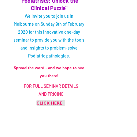
"Podiatrists: Unlock the
Clinical Puzzle"
We invite you to join us in
Melbourne on Sunday 9th of February
2020 for this innovative one-day
seminar to provide you with the tools
and insights to problem-solve
Podiatric pathologies.
Spread the word - and we hope to see
you there!
FOR FULL SEMINAR DETAILS
AND PRICING
CLICK HERE