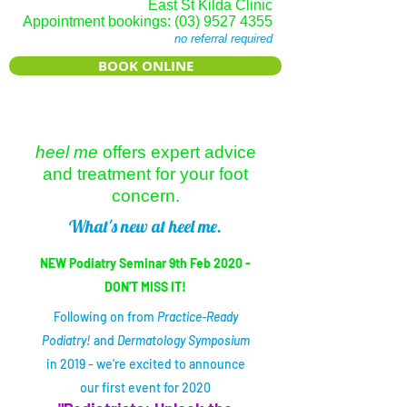
East St Kilda Clinic
Appointment bookings:
(03) 9527 4355
no referral required
BOOK ONLINE
heel me
offers expert advice
and treatment for your foot
concern.
What's new at heel me.
NEW Podiatry Seminar 9th Feb 2020 -
DON'T MISS IT!
Following on from
Practice-Ready
Podiatry!
and
Dermatology Symposium
in 2019 - we're excited to announce
our first event for 2020