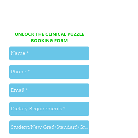
UNLOCK THE CLINICAL PUZZLE
BOOKING FORM