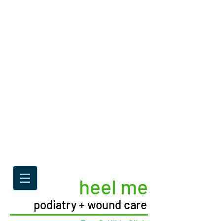
heel me
podiatry + wound care