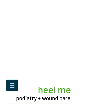
heel me
podiatry + wound care