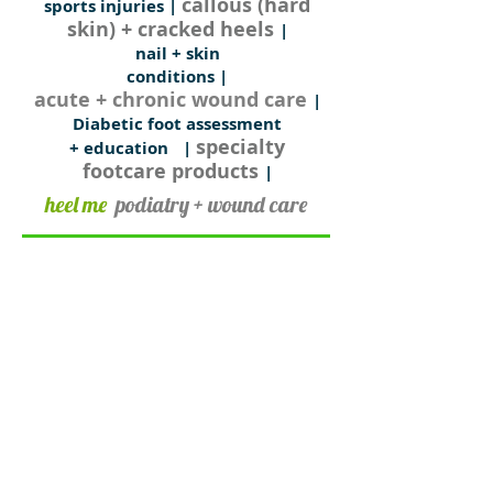
callous (hard
sports injuries |
skin) + cracked heels
|
nail + skin
conditions
|
acute + chronic wound care
|
Diabetic foot assessment
specialty
+ education
|
footcare products
|
heel me
podiatry + wound care
consulting at
​Inkerman Medical Group
290 In​kerman Street
(cnr Hotham St + Inkerman St)
St Kilda East VIC 3183
For appointments phone:
03 9527 4355
or book online
clinic hours
Monday to Friday