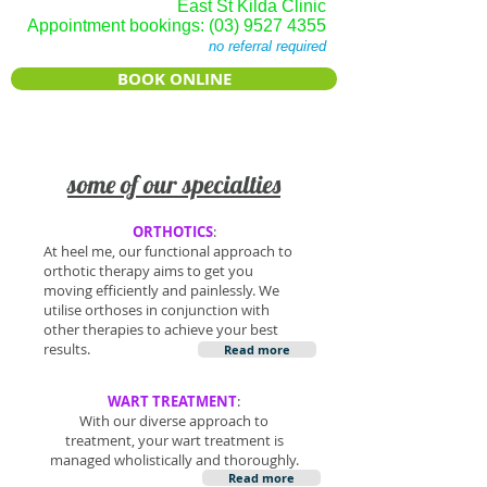
East St Kilda Clinic
Appointment bookings:
(03) 9527 4355
no referral required
BOOK ONLINE
some of our sp
ecialties
ORTHOTICS
:
At heel me, our functional approach to
orthotic therapy aims to get you
moving efficiently and painlessly. We
utilise orthoses in conjunction with
other therapies to achieve your best
results.
Read more
WART TREATMENT
:
With our diverse approach to
treatment, your wart treatment is
managed wholistically and thoroughly.
Read more