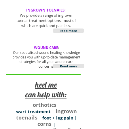
INGROWN TOENAILS:
We provide a range of ingrown
toenail treatment options, most of
which are quick and painless.
Read more
WOUND CARE
:
Our specialised wound healing knowledge
provides you with up-to-date management
strategies for all your wound care
concerns.
Read more
heel me
can help with:
orthotics
|
ingrown
wart treatment |
toenails
| foot + leg pain |
corns
|