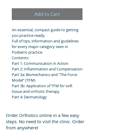
Add to Cart
An essential, compact guide to getting 
you practice-ready.
Full of tips, information and guidelines 
for every major category seen in 
Podiatric practice.
Contents:
Part 1: Communication in Action
Part 2: Inflammation and Compensation
Part 3a: Biomechanics and “The Force 
Model” (TFM)
Part 3b: Application of TFM for soft 
tissue and orthotic therapy
Part 4: Dermatology
Order Orthotics online in a few easy
steps. No need to visit the clinic. Order
from anywhere!