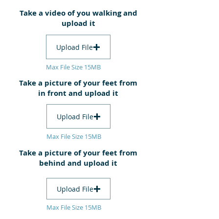
Take a video of you walking and
upload it
Upload File
Max File Size 15MB
Take a picture of your feet from
in front and upload it
Upload File
Max File Size 15MB
Take a picture of your feet from
behind and upload it
Upload File
Max File Size 15MB