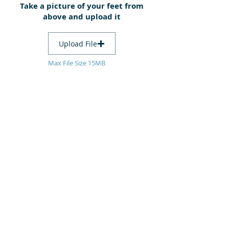
Take a picture of your feet from
above and upload it
Upload File
Max File Size 15MB
Submit
heel me
podiatry + wound care
consulting at
​Inkerman Medical Group
290 In​kerman Street
(cnr Hotham St + Inkerman St)
St Kilda East VIC 3183
For appointments phone:
03 9527 4355
or book online