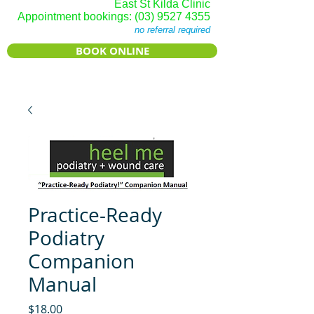
East St Kilda Clinic
Appointment bookings:
(03) 9527 4355
no referral required
BOOK ONLINE
Practice-Ready
Podiatry
Companion
Manual
Price
$18.00