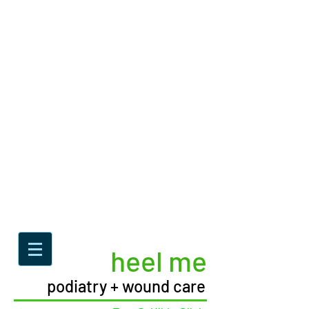
heel me
podiatry + wound care