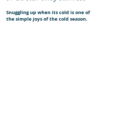
Snuggling up when its cold is one of
the simple joys of the cold season.
But huddling under the covers can
be too much of a good thing. Often
we get winter stiffness from
hunching during cold nights. Start
each day with a good stretch of
every muscle to keep loose and
flexible.
10. Hit the nails
Nail growth slows in winter due as
circulation to the extremities
reduces slightly. Keeping an eye on
your nails during winter is a must, as
they are often out of sight during
winter. Make sure your nails are
good health by having a good look at
them every day and seek