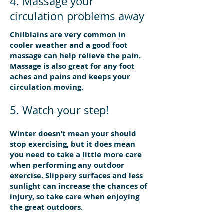
4. Massage your
circulation problems away
Chilblains are very common in
cooler weather and a good foot
massage can help relieve the pain.
Massage is also great for any foot
aches and pains and keeps your
circulation moving.
5. Watch your step!
Winter doesn’t mean your should
stop exercising, but it does mean
you need to take a little more care
when performing any outdoor
exercise. Slippery surfaces and less
sunlight can increase the chances of
injury, so take care when enjoying
the great outdoors.