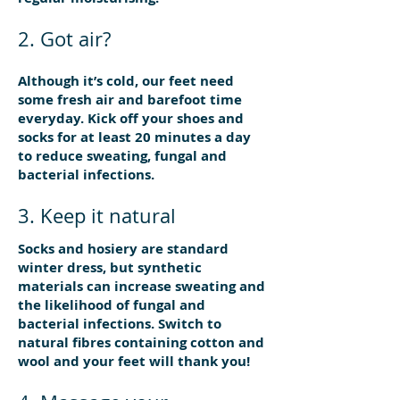
2. Got air?
Although it’s cold, our feet need
some fresh air and barefoot time
everyday. Kick off your shoes and
socks for at least 20 minutes a day
to reduce sweating, fungal and
bacterial infections.
3. Keep it natural
Socks and hosiery are standard
winter dress, but synthetic
materials can increase sweating and
the likelihood of fungal and
bacterial infections. Switch to
natural fibres containing cotton and
wool and your feet will thank you!