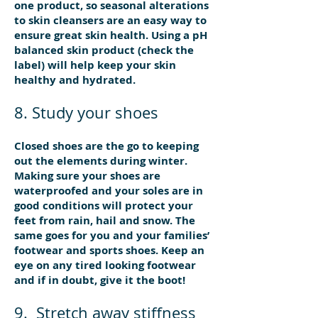
one product, so seasonal alterations
to skin cleansers are an easy way to
ensure great skin health. Using a pH
balanced skin product (check the
label) will help keep your skin
healthy and hydrated.
8. Study your shoes
Closed shoes are the go to keeping
out the elements during winter.
Making sure your shoes are
waterproofed and your soles are in
good conditions will protect your
feet from rain, hail and snow. The
same goes for you and your families’
footwear and sports shoes. Keep an
eye on any tired looking footwear
and if in doubt, give it the boot!
9. Stretch away stiffness