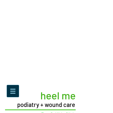
heel me
podiatry + wound care