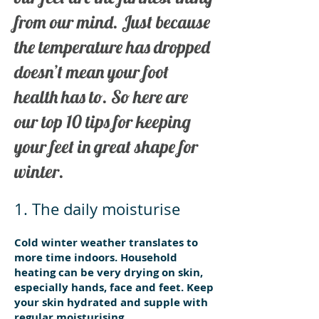
from our mind. Just because
the temperature has dropped
doesn’t mean your foot
health has to. So here are
our top 10 tips for keeping
your feet in great shape for
winter.
1. The daily moisturise
Cold winter weather translates to
more time indoors. Household
heating can be very drying on skin,
especially hands, face and feet. Keep
your skin hydrated and supple with
regular moisturising.