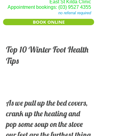
East St Kilda Clinic
Appointment bookings:
(03) 9527 4355
no referral required
BOOK ONLINE
Top 10 Winter Foot Health
Tips
As we pull up the bed covers,
crank up the heating and
pop some soup on the stove
our feet are the furthest thing