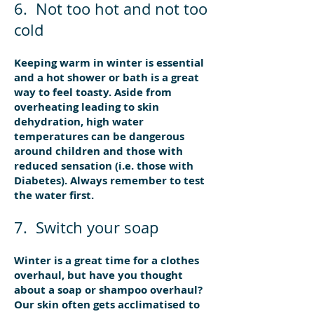
6. Not too hot and not too
cold
Keeping warm in winter is essential
and a hot shower or bath is a great
way to feel toasty. Aside from
overheating leading to skin
dehydration, high water
temperatures can be dangerous
around children and those with
reduced sensation (i.e. those with
Diabetes). Always remember to test
the water first.
7. Switch your soap
Winter is a great time for a clothes
overhaul, but have you thought
about a soap or shampoo overhaul?
Our skin often gets acclimatised to